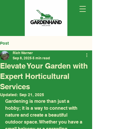
Post
Rich Warner
Sep 8, 2025
5 min read
Elevate Your Garden with
Expert Horticultural
Services
Updated:
Sep 21, 2025
Gardening is more than just a 
hobby; it is a way to connect with 
nature and create a beautiful 
outdoor space. Whether you have a 
small balcony or a sprawling 