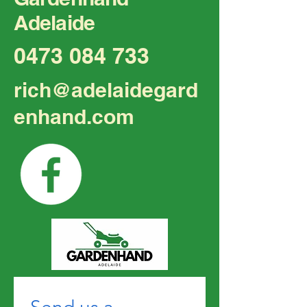
Adelaide
Transform Your Outdoor
Top Tips for Hi
0473 084 733
Space with Professional
Gardening in M
Gardening
rich@adelaidegard
enhand.com