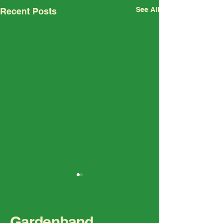
See All
Recent Posts
Gardenhand