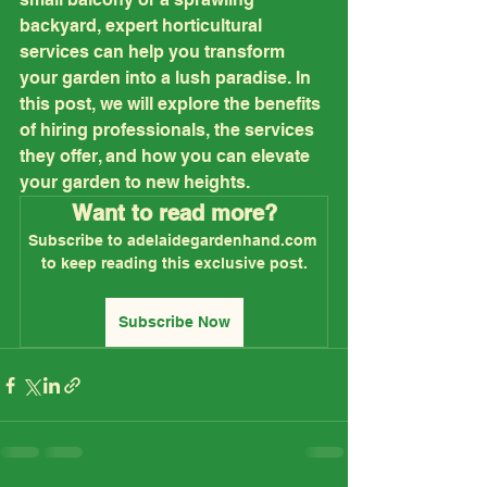
backyard, expert horticultural 
services can help you transform 
your garden into a lush paradise. In 
this post, we will explore the benefits 
of hiring professionals, the services 
they offer, and how you can elevate 
your garden to new heights.
Want to read more?
Subscribe to adelaidegardenhand.com 
to keep reading this exclusive post.
Subscribe Now